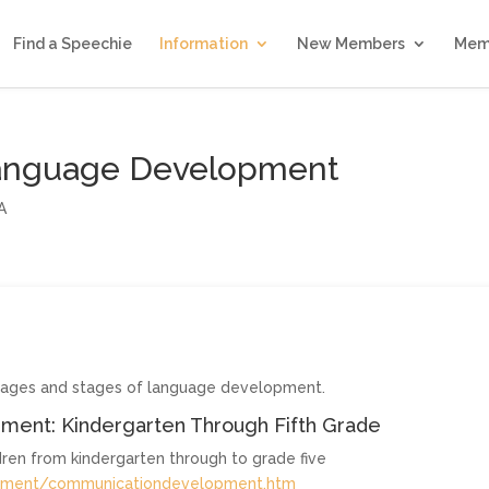
Find a Speechie
Information
New Members
Mem
Language Development
A
t ages and stages of language development.
ment: Kindergarten Through Fifth Grade
ren from kindergarten through to grade five
opment/communicationdevelopment.htm