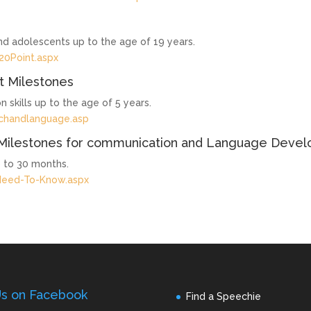
and adolescents up to the age of 19 years.
20Point.aspx
 Milestones
 skills up to the age of 5 years.
echandlanguage.asp
Milestones for communication and Language Deve
 to 30 months.
Need-To-Know.aspx
Us on Facebook
Find a Speechie