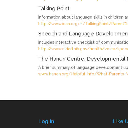
Talking Point
Information about language skills in children 
http://www.ican.org.uk/TalkingPoint/Parent%
Speech and Language Development
Includes interactive checklist of communication
http://www.nidcd.nih.gov/health/voice/spe
The Hanen Centre: Developmental 
A brief summary of language development up
www.hanen.org/Helpful-Info/What-Parents-
Log In
Like 