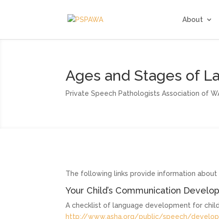
About
Ages and Stages of 
Private Speech Pathologists Association of W
The following links provide information abou
Your Child’s Communication Develop
A checklist of language development for child
http://www.asha.org/public/speech/devel