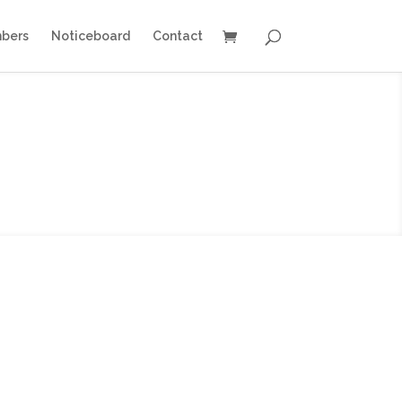
bers
Noticeboard
Contact